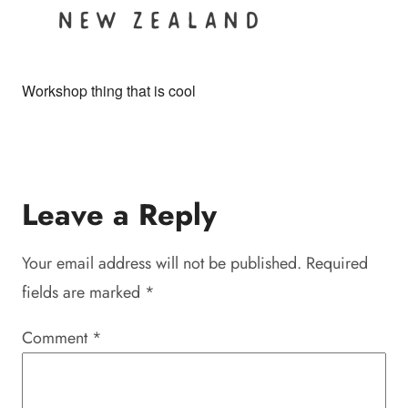
Workshop thing that is cool
Leave a Reply
Your email address will not be published.
Required
fields are marked
*
Comment
*