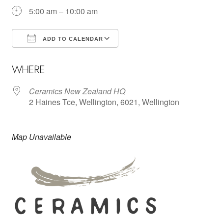
5:00 am – 10:00 am
ADD TO CALENDAR
Download ICS
Google Calendar
WHERE
Ceramics New Zealand HQ
2 Haines Tce, Wellington, 6021, Wellington
Map Unavailable