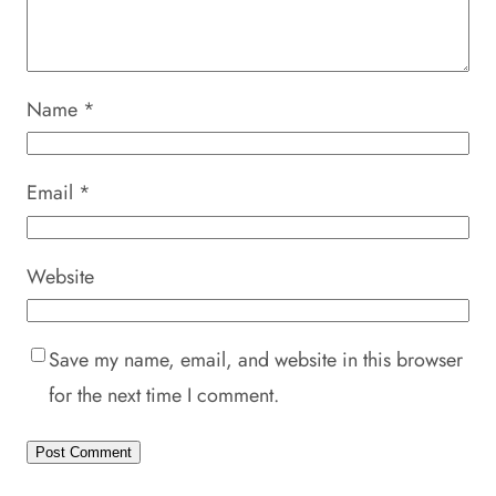
Name
*
Email
*
Website
Save my name, email, and website in this browser
for the next time I comment.