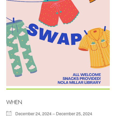
WHEN
December 24, 2024 – December 25, 2024