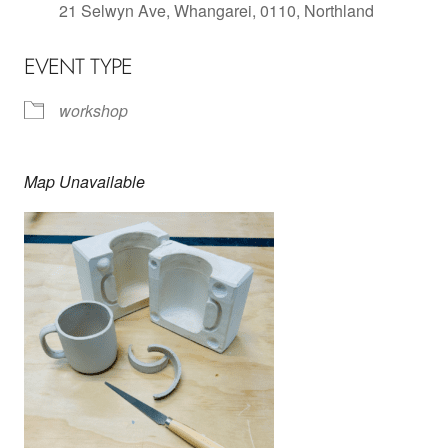
21 Selwyn Ave, Whangarei, 0110, Northland
EVENT TYPE
workshop
Map Unavailable