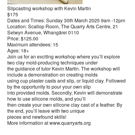
Slipcasting workshop with Kevin Martin
$175
Dates and Times: Sunday 30th March 2025 9am -12pm
Location: Scallop Room, The Quarry Arts Centre, 21
Selwyn Avenue, Whangārei 0110
Price: $125.00
Maximum attendees: 15
Ages: 18+
Join us for an exciting workshop where you’ll explore
two clay mold-producing techniques under
the guidance of tutor Kevin Martin. The workshop will
include a demonstration on creating molds
using cup plaster casts and slip, or liquid clay. Followed
by the opportunity to pour your own slip
into provided molds. Secondly, Kevin will demonstrate
how to use silicone molds, and you’ll
then create your own silicone clay cast of a feather. By
the end, you’ll leave with two unique
pieces and newfound skills!
More information at www.quarryarts.org