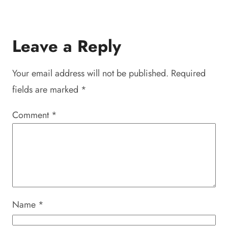
Leave a Reply
Your email address will not be published.
Required
fields are marked
*
Comment
*
Name
*