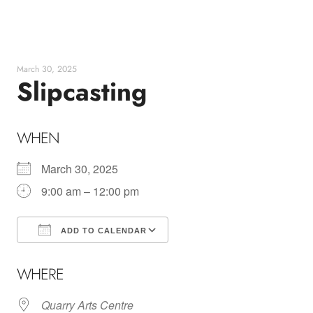
Skip
to
content
March 30, 2025
Slipcasting
WHEN
March 30, 2025
9:00 am – 12:00 pm
ADD TO CALENDAR
Download ICS
Google Calendar
WHERE
Quarry Arts Centre