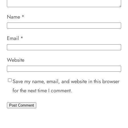
Name
*
Email
*
Website
Save my name, email, and website in this browser
for the next time I comment.