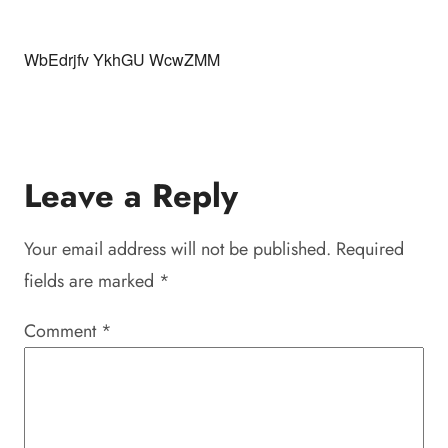
WbEdrjfv YkhGU WcwZMM
Leave a Reply
Your email address will not be published.
Required
fields are marked
*
Comment
*