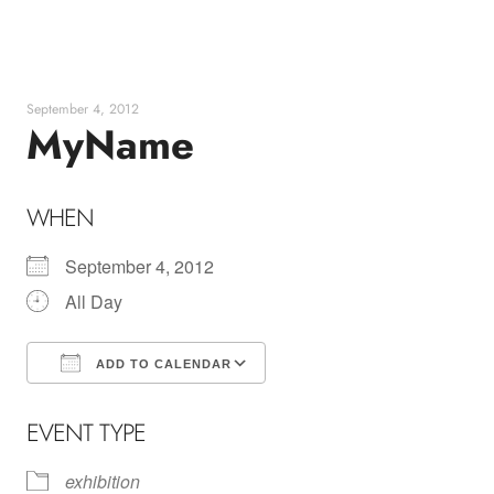
Skip
to
content
September 4, 2012
MyName
WHEN
September 4, 2012
All Day
ADD TO CALENDAR
Download ICS
Google Calendar
EVENT TYPE
exhibition