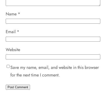
Name
*
Email
*
Website
Save my name, email, and website in this browser
for the next time I comment.