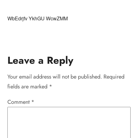
WbEdrjfv YkhGU WcwZMM
Leave a Reply
Your email address will not be published.
Required
fields are marked
*
Comment
*