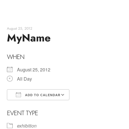
Skip
to
content
August 25, 2012
MyName
WHEN
August 25, 2012
All Day
ADD TO CALENDAR
Download ICS
Google Calendar
EVENT TYPE
exhibition