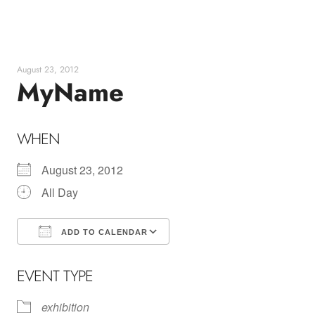
Skip
to
content
August 23, 2012
MyName
WHEN
August 23, 2012
All Day
ADD TO CALENDAR
Download ICS
Google Calendar
EVENT TYPE
exhibition