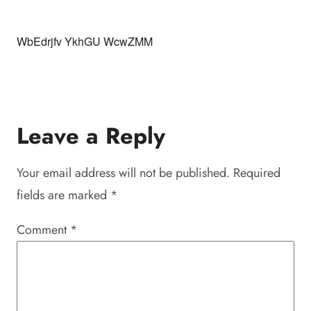
WbEdrjfv YkhGU WcwZMM
Leave a Reply
Your email address will not be published.
Required
fields are marked
*
Comment
*