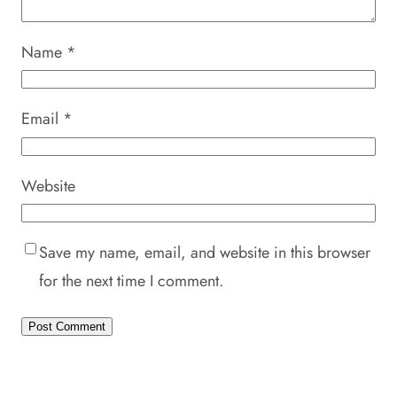
Name
*
Email
*
Website
Save my name, email, and website in this browser
for the next time I comment.