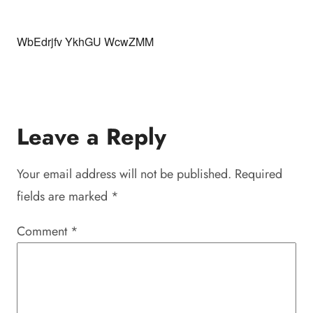
WbEdrjfv YkhGU WcwZMM
Leave a Reply
Your email address will not be published.
Required
fields are marked
*
Comment
*