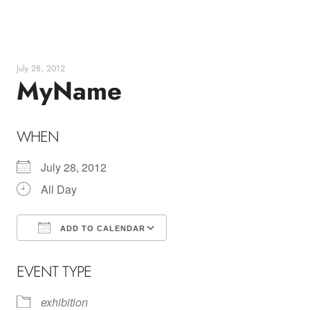
Skip
to
content
July 28, 2012
MyName
WHEN
July 28, 2012
All Day
ADD TO CALENDAR
Download ICS
Google Calendar
EVENT TYPE
exhibition