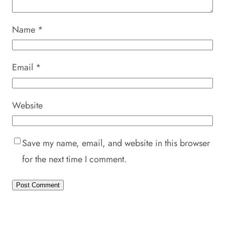
Name
*
Email
*
Website
Save my name, email, and website in this browser
for the next time I comment.