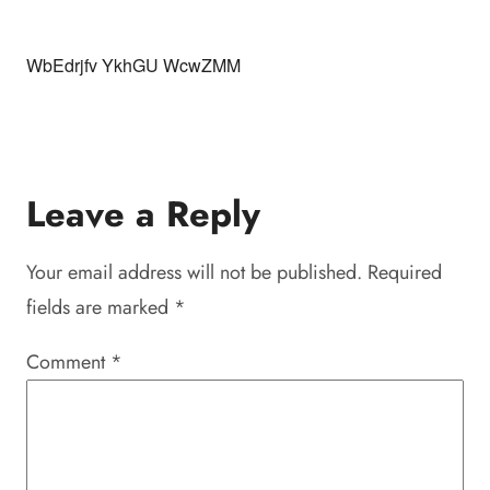
WbEdrjfv YkhGU WcwZMM
Leave a Reply
Your email address will not be published.
Required
fields are marked
*
Comment
*