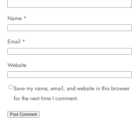
Name
*
Email
*
Website
Save my name, email, and website in this browser
for the next time I comment.