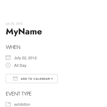
Skip
to
content
July 22, 2012
MyName
WHEN
July 22, 2012
All Day
ADD TO CALENDAR
Download ICS
Google Calendar
EVENT TYPE
exhibition