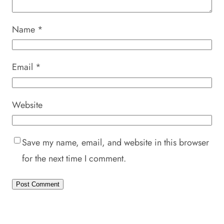
Name
*
Email
*
Website
Save my name, email, and website in this browser
for the next time I comment.