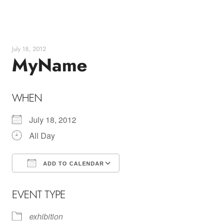
Skip
to
content
July 18, 2012
MyName
WHEN
July 18, 2012
All Day
ADD TO CALENDAR
Download ICS
Google Calendar
EVENT TYPE
exhibition