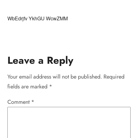
WbEdrjfv YkhGU WcwZMM
Leave a Reply
Your email address will not be published.
Required
fields are marked
*
Comment
*