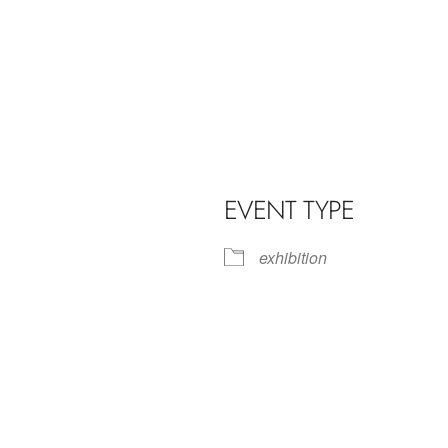
EVENT TYPE
exhibition
iCalendar
Office 365
Outl