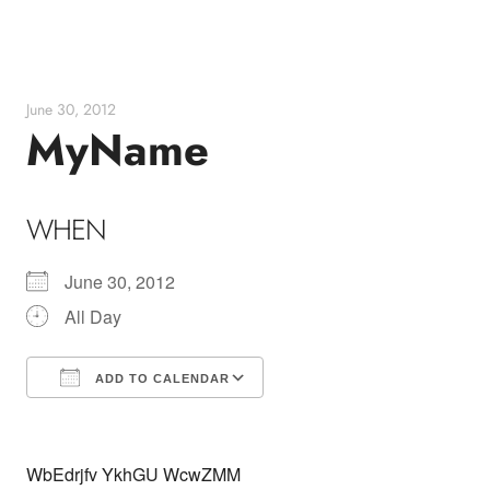
Skip
to
content
June 30, 2012
MyName
WHEN
June 30, 2012
All Day
ADD TO CALENDAR
Download ICS
Google Calendar
WbEdrjfv YkhGU WcwZMM