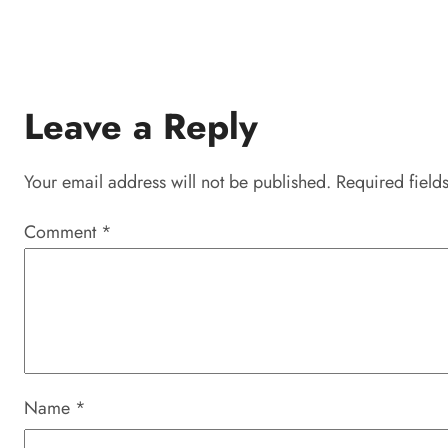
Leave a Reply
Your email address will not be published.
Required field
Comment
*
Name
*