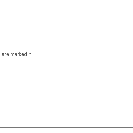
s are marked
*