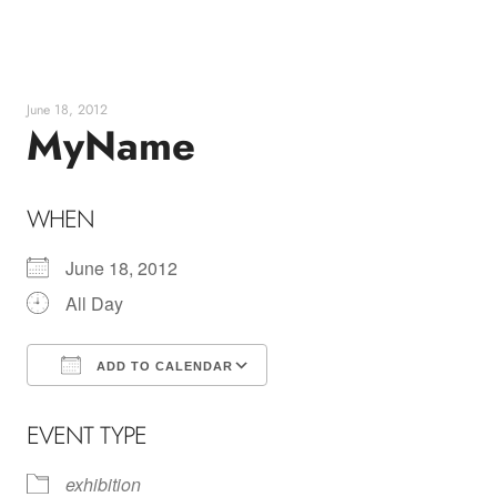
Skip
to
content
June 18, 2012
MyName
WHEN
June 18, 2012
All Day
ADD TO CALENDAR
Download ICS
Google Calendar
EVENT TYPE
exhibition