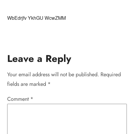
WbEdrjfv YkhGU WcwZMM
Leave a Reply
Your email address will not be published.
Required
fields are marked
*
Comment
*