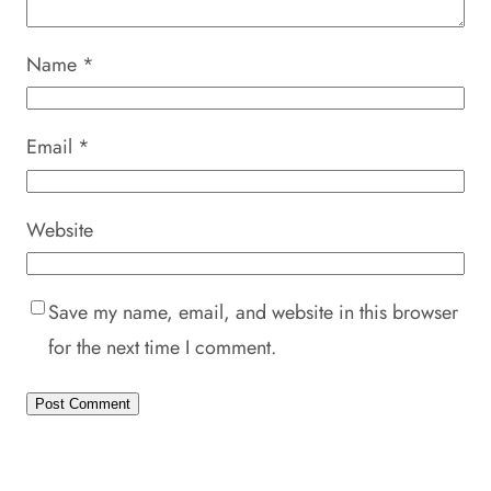
Name
*
Email
*
Website
Save my name, email, and website in this browser
for the next time I comment.