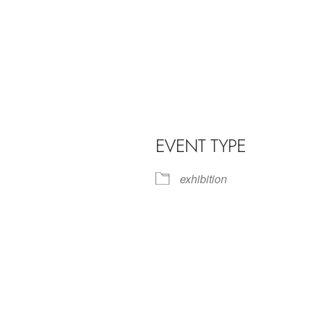
EVENT TYPE
exhibition
iCalendar
Office 365
Outl