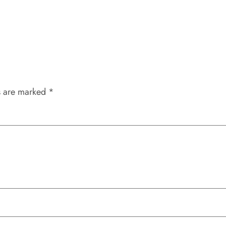
s are marked
*