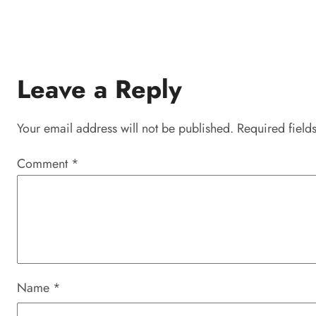
Leave a Reply
Your email address will not be published.
Required field
Comment
*
Name
*