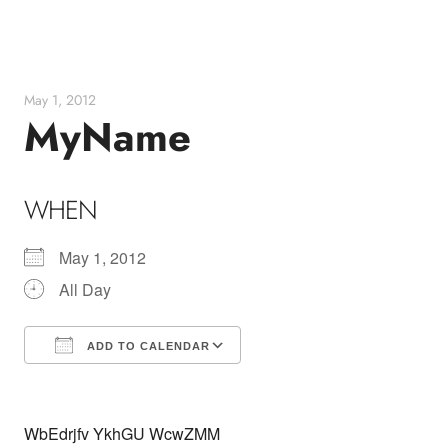
Skip
to
content
May 1, 2012
MyName
WHEN
May 1, 2012
All Day
ADD TO CALENDAR
Download ICS
Google Calendar
WbEdrjfv YkhGU WcwZMM