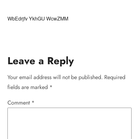
WbEdrjfv YkhGU WcwZMM
Leave a Reply
Your email address will not be published.
Required
fields are marked
*
Comment
*