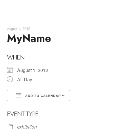
Skip
to
content
August 1, 2012
MyName
WHEN
August 1, 2012
All Day
ADD TO CALENDAR
Download ICS
Google Calendar
EVENT TYPE
exhibition