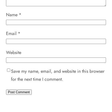
Name
*
Email
*
Website
Save my name, email, and website in this browser
for the next time I comment.