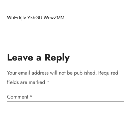
WbEdrjfv YkhGU WcwZMM
Leave a Reply
Your email address will not be published.
Required
fields are marked
*
Comment
*