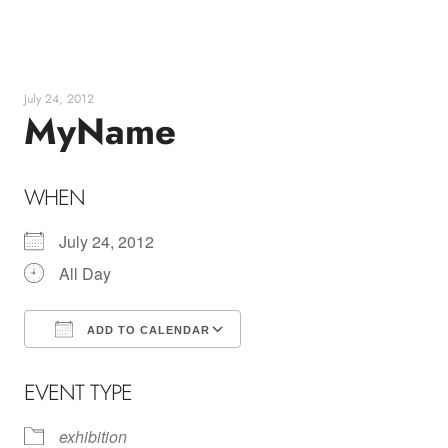
Skip
to
content
July 24, 2012
MyName
WHEN
July 24, 2012
All Day
ADD TO CALENDAR
Download ICS
Google Calendar
EVENT TYPE
exhibition