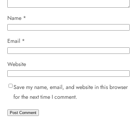
Name
*
Email
*
Website
Save my name, email, and website in this browser
for the next time I comment.