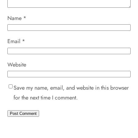
Name
*
Email
*
Website
Save my name, email, and website in this browser
for the next time I comment.