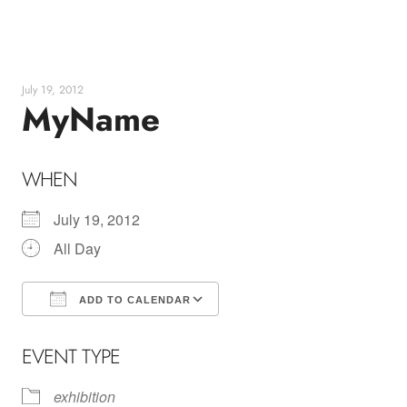
Skip
to
content
July 19, 2012
MyName
WHEN
July 19, 2012
All Day
ADD TO CALENDAR
Download ICS
Google Calendar
EVENT TYPE
exhibition