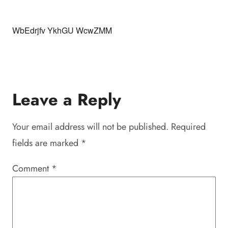
WbEdrjfv YkhGU WcwZMM
Leave a Reply
Your email address will not be published.
Required
fields are marked
*
Comment
*