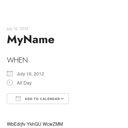
Skip
to
content
July 16, 2012
MyName
WHEN
July 16, 2012
All Day
ADD TO CALENDAR
Download ICS
Google Calendar
WbEdrjfv YkhGU WcwZMM