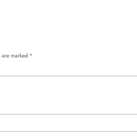
s are marked
*