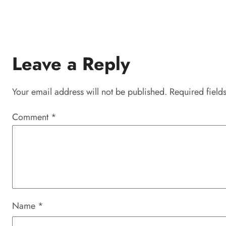
Leave a Reply
Your email address will not be published.
Required field
Comment
*
Name
*