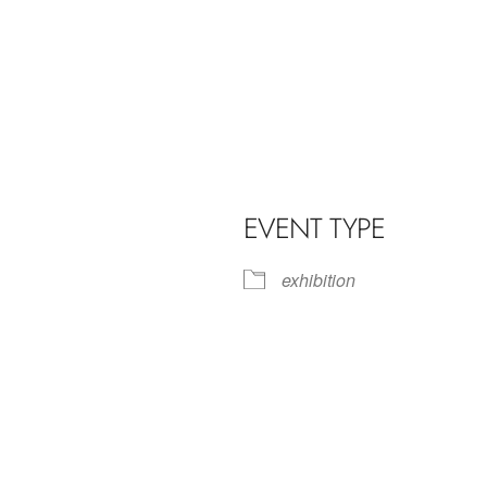
EVENT TYPE
exhibition
iCalendar
Office 365
Outl