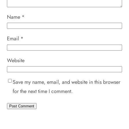
Name
*
Email
*
Website
Save my name, email, and website in this browser
for the next time I comment.