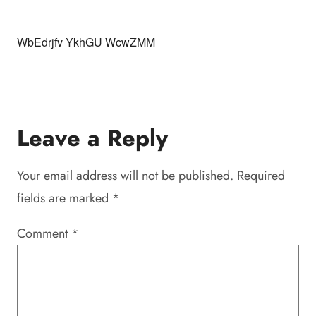
WbEdrjfv YkhGU WcwZMM
Leave a Reply
Your email address will not be published.
Required
fields are marked
*
Comment
*