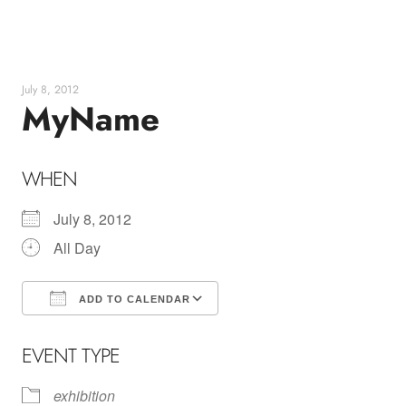
Skip
to
content
July 8, 2012
MyName
WHEN
July 8, 2012
All Day
ADD TO CALENDAR
Download ICS
Google Calendar
EVENT TYPE
exhibition