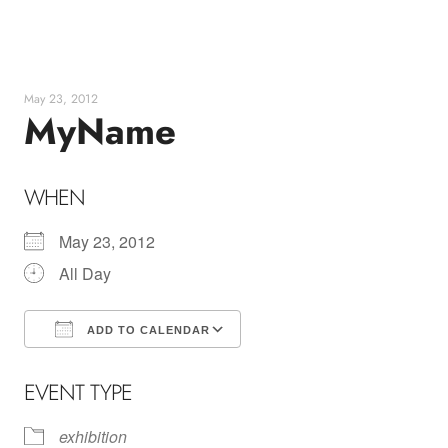
Skip
to
content
May 23, 2012
MyName
WHEN
May 23, 2012
All Day
ADD TO CALENDAR
Download ICS
Google Calendar
EVENT TYPE
exhibition