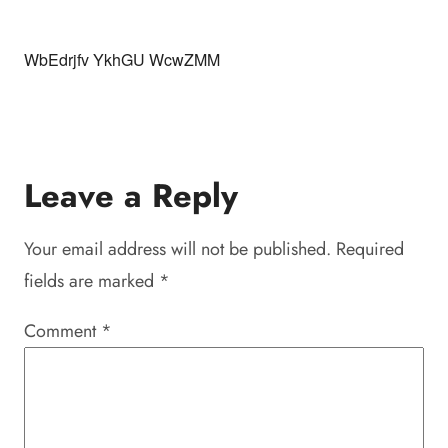
WbEdrjfv YkhGU WcwZMM
Leave a Reply
Your email address will not be published.
Required
fields are marked
*
Comment
*