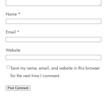
Name
*
Email
*
Website
Save my name, email, and website in this browser
for the next time I comment.