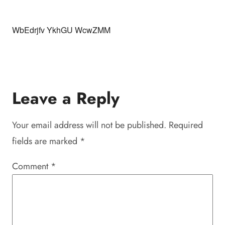
WbEdrjfv YkhGU WcwZMM
Leave a Reply
Your email address will not be published.
Required
fields are marked
*
Comment
*