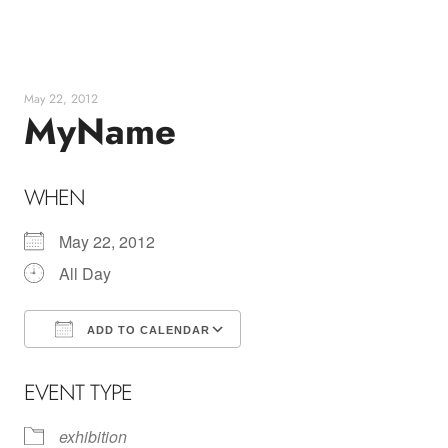
Skip
to
content
May 22, 2012
MyName
WHEN
May 22, 2012
All Day
ADD TO CALENDAR
Download ICS
Google Calendar
EVENT TYPE
exhibition