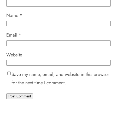
Name
*
Email
*
Website
Save my name, email, and website in this browser
for the next time I comment.