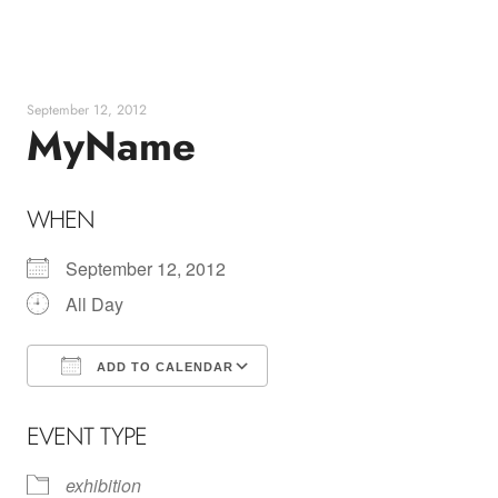
Skip
to
content
September 12, 2012
MyName
WHEN
September 12, 2012
All Day
ADD TO CALENDAR
Download ICS
Google Calendar
EVENT TYPE
exhibition