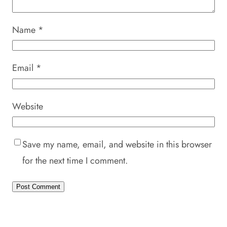
Name
*
Email
*
Website
Save my name, email, and website in this browser
for the next time I comment.