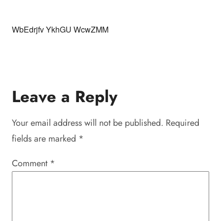
WbEdrjfv YkhGU WcwZMM
Leave a Reply
Your email address will not be published.
Required
fields are marked
*
Comment
*