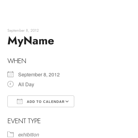
Skip
to
content
September 8, 2012
MyName
WHEN
September 8, 2012
All Day
ADD TO CALENDAR
Download ICS
Google Calendar
EVENT TYPE
exhibition