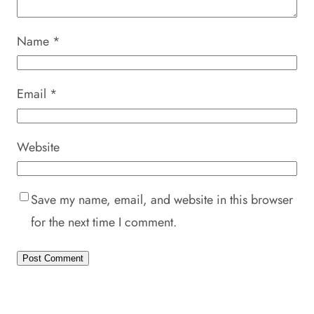
Name
*
Email
*
Website
Save my name, email, and website in this browser
for the next time I comment.