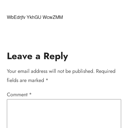
WbEdrjfv YkhGU WcwZMM
Leave a Reply
Your email address will not be published.
Required
fields are marked
*
Comment
*