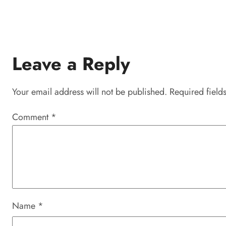
Leave a Reply
Your email address will not be published.
Required field
Comment
*
Name
*