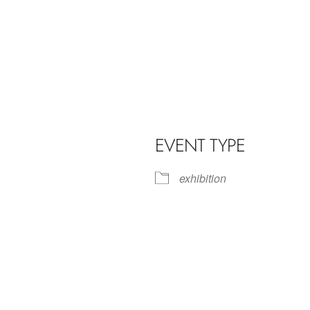
EVENT TYPE
exhibition
iCalendar
Office 365
Outl