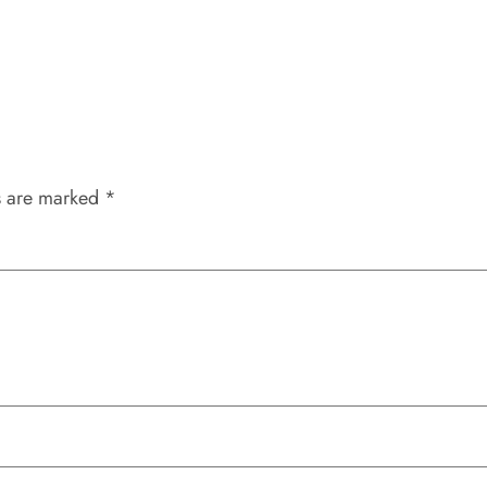
s are marked
*