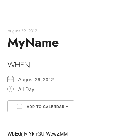
Skip
to
content
August 29, 2012
MyName
WHEN
August 29, 2012
All Day
ADD TO CALENDAR
Download ICS
Google Calendar
WbEdrjfv YkhGU WcwZMM