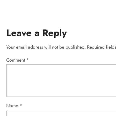
Leave a Reply
Your email address will not be published.
Required field
Comment
*
Name
*