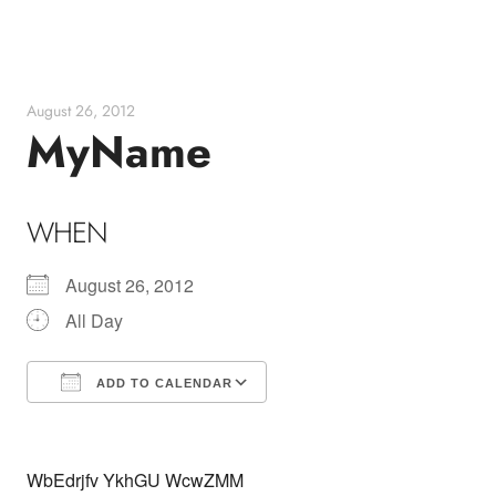
Skip
to
content
August 26, 2012
MyName
WHEN
August 26, 2012
All Day
ADD TO CALENDAR
Download ICS
Google Calendar
WbEdrjfv YkhGU WcwZMM