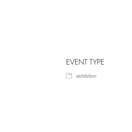
EVENT TYPE
exhibition
iCalendar
Office 365
Outl