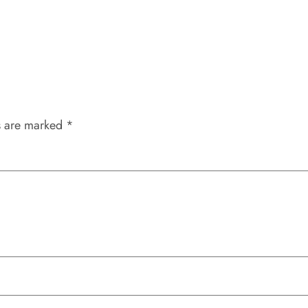
s are marked
*