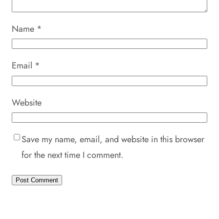
Name
*
Email
*
Website
Save my name, email, and website in this browser
for the next time I comment.