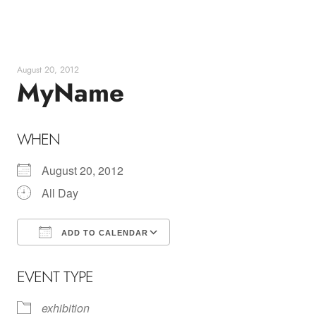
Skip
to
content
August 20, 2012
MyName
WHEN
August 20, 2012
All Day
ADD TO CALENDAR
Download ICS
Google Calendar
EVENT TYPE
exhibition