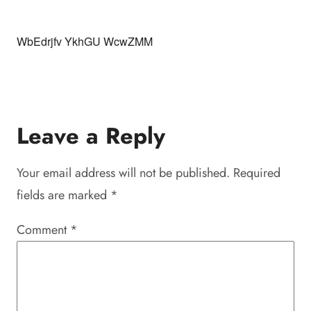
WbEdrjfv YkhGU WcwZMM
Leave a Reply
Your email address will not be published.
Required
fields are marked
*
Comment
*