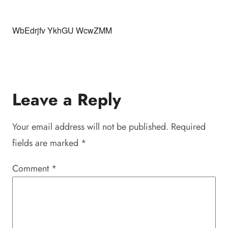
WbEdrjfv YkhGU WcwZMM
Leave a Reply
Your email address will not be published.
Required
fields are marked
*
Comment
*