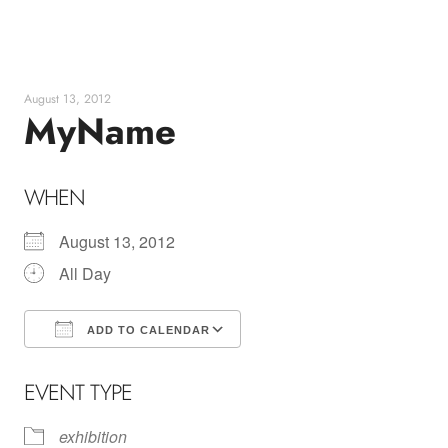
Skip
to
content
August 13, 2012
MyName
WHEN
August 13, 2012
All Day
ADD TO CALENDAR
Download ICS
Google Calendar
EVENT TYPE
exhibition