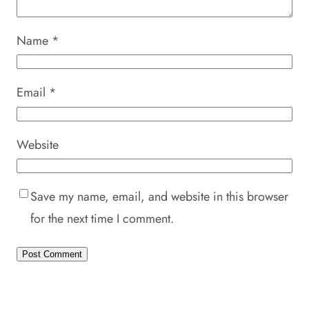
Name
*
Email
*
Website
Save my name, email, and website in this browser
for the next time I comment.