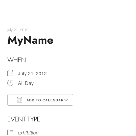
Skip
to
content
July 21, 2012
MyName
WHEN
July 21, 2012
All Day
ADD TO CALENDAR
Download ICS
Google Calendar
EVENT TYPE
exhibition