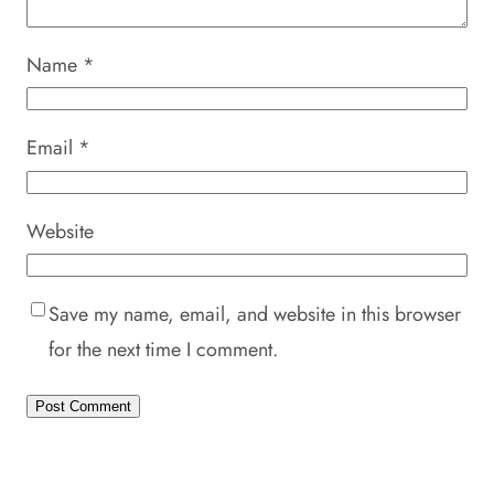
Name
*
Email
*
Website
Save my name, email, and website in this browser
for the next time I comment.