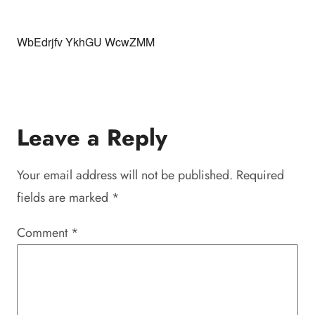
WbEdrjfv YkhGU WcwZMM
Leave a Reply
Your email address will not be published.
Required
fields are marked
*
Comment
*