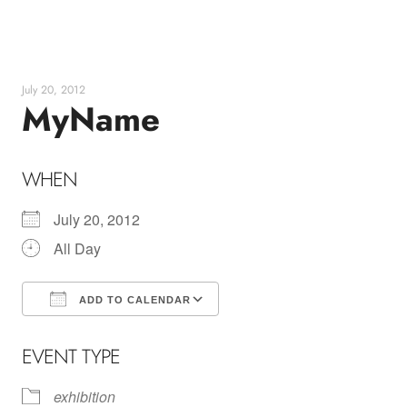
Skip
to
content
July 20, 2012
MyName
WHEN
July 20, 2012
All Day
ADD TO CALENDAR
Download ICS
Google Calendar
EVENT TYPE
exhibition