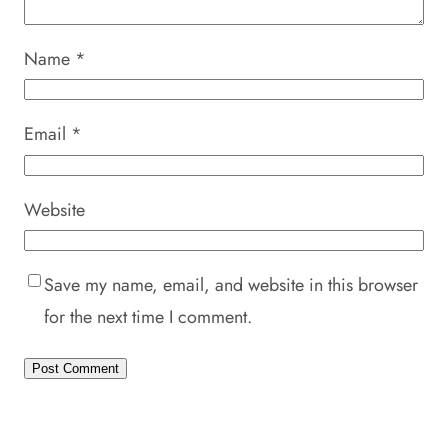
Name
*
Email
*
Website
Save my name, email, and website in this browser
for the next time I comment.