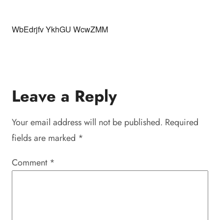
WbEdrjfv YkhGU WcwZMM
Leave a Reply
Your email address will not be published.
Required
fields are marked
*
Comment
*