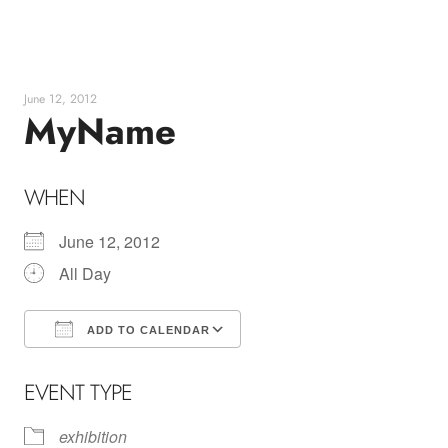
Skip
to
content
June 12, 2012
MyName
WHEN
June 12, 2012
All Day
ADD TO CALENDAR
Download ICS
Google Calendar
EVENT TYPE
exhibition