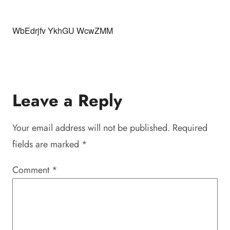
WbEdrjfv YkhGU WcwZMM
Leave a Reply
Your email address will not be published.
Required
fields are marked
*
Comment
*