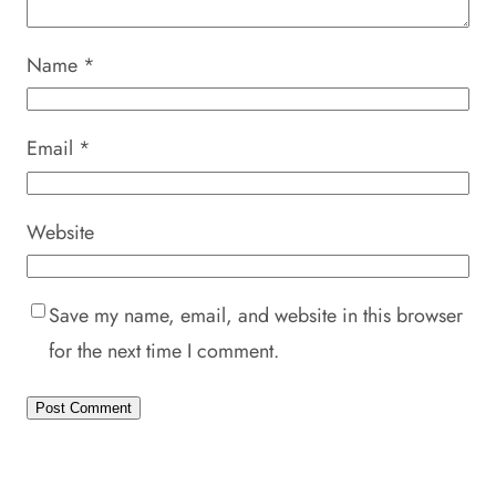
Name
*
Email
*
Website
Save my name, email, and website in this browser
for the next time I comment.