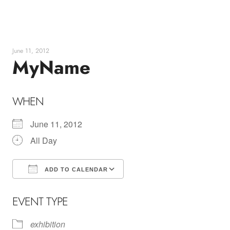
Skip
to
content
June 11, 2012
MyName
WHEN
June 11, 2012
All Day
ADD TO CALENDAR
Download ICS
Google Calendar
EVENT TYPE
exhibition