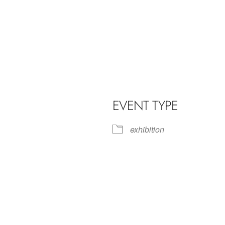
EVENT TYPE
exhibition
iCalendar
Office 365
Outl