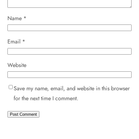
Name
*
Email
*
Website
Save my name, email, and website in this browser
for the next time I comment.