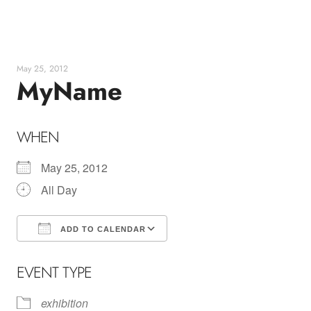
Skip
to
content
May 25, 2012
MyName
WHEN
May 25, 2012
All Day
ADD TO CALENDAR
Download ICS
Google Calendar
EVENT TYPE
exhibition