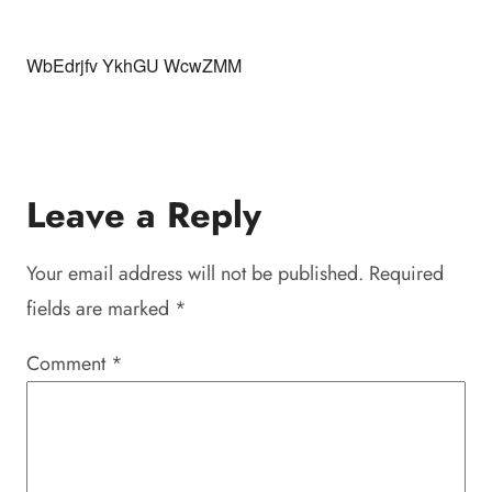
WbEdrjfv YkhGU WcwZMM
Leave a Reply
Your email address will not be published.
Required
fields are marked
*
Comment
*