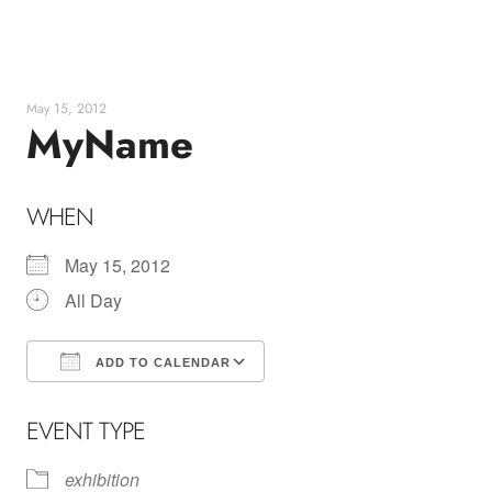
Skip
to
content
May 15, 2012
MyName
WHEN
May 15, 2012
All Day
ADD TO CALENDAR
Download ICS
Google Calendar
EVENT TYPE
exhibition