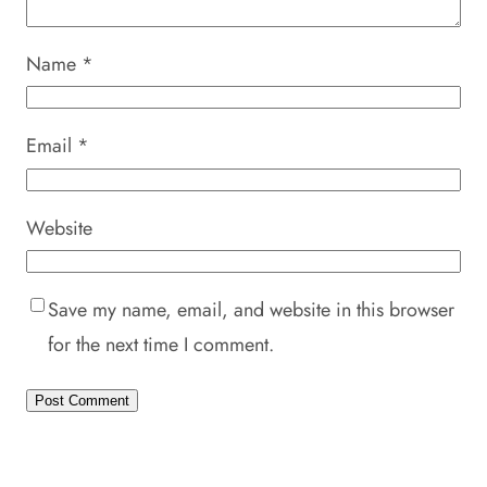
Name
*
Email
*
Website
Save my name, email, and website in this browser
for the next time I comment.