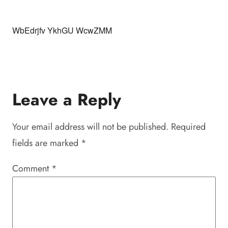
WbEdrjfv YkhGU WcwZMM
Leave a Reply
Your email address will not be published.
Required
fields are marked
*
Comment
*