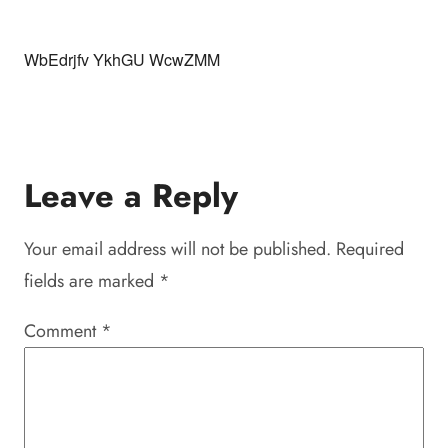
WbEdrjfv YkhGU WcwZMM
Leave a Reply
Your email address will not be published.
Required
fields are marked
*
Comment
*