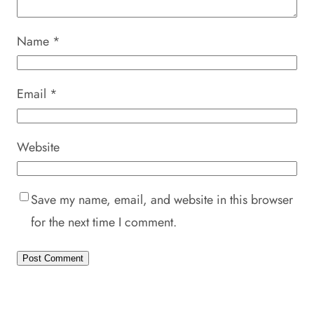
Name
*
Email
*
Website
Save my name, email, and website in this browser
for the next time I comment.