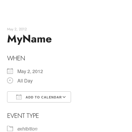
Skip
to
content
May 2, 2012
MyName
WHEN
May 2, 2012
All Day
ADD TO CALENDAR
Download ICS
Google Calendar
EVENT TYPE
exhibition