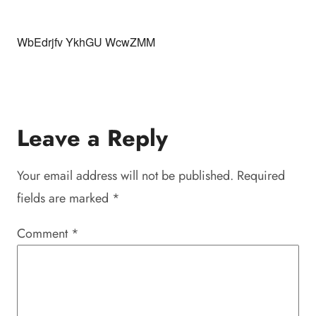
WbEdrjfv YkhGU WcwZMM
Leave a Reply
Your email address will not be published.
Required
fields are marked
*
Comment
*