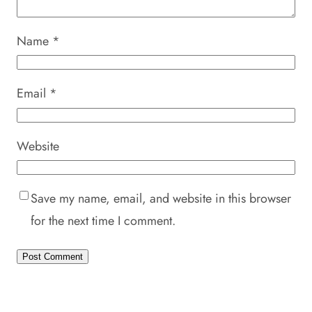
Name
*
Email
*
Website
Save my name, email, and website in this browser
for the next time I comment.