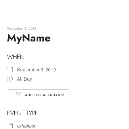
Skip
to
content
September 3, 2012
MyName
WHEN
September 3, 2012
All Day
ADD TO CALENDAR
Download ICS
Google Calendar
EVENT TYPE
exhibition