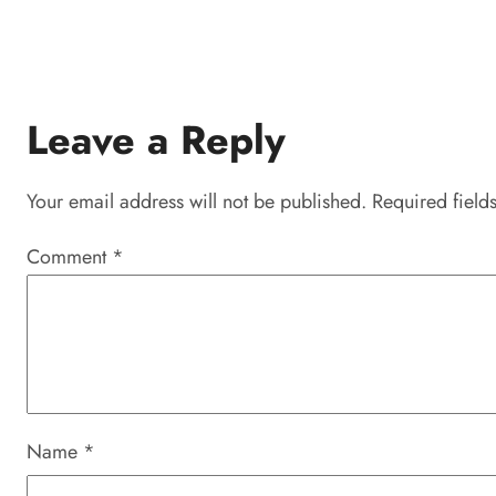
Leave a Reply
Your email address will not be published.
Required field
Comment
*
Name
*