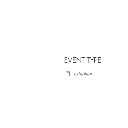
EVENT TYPE
exhibition
iCalendar
Office 365
Outl