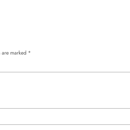
s are marked
*