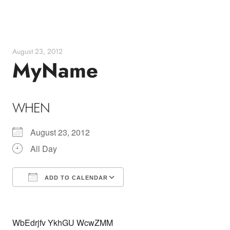
Skip
to
content
August 23, 2012
MyName
WHEN
August 23, 2012
All Day
ADD TO CALENDAR
Download ICS
Google Calendar
WbEdrjfv YkhGU WcwZMM