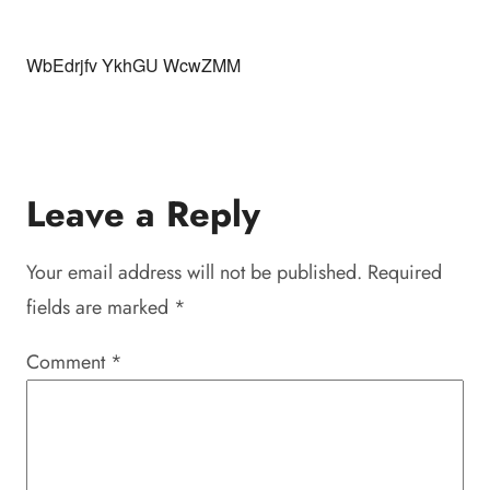
WbEdrjfv YkhGU WcwZMM
Leave a Reply
Your email address will not be published.
Required
fields are marked
*
Comment
*