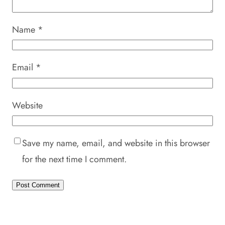
Name
*
Email
*
Website
Save my name, email, and website in this browser
for the next time I comment.