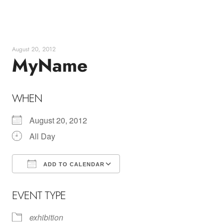
Skip
to
content
August 20, 2012
MyName
WHEN
August 20, 2012
All Day
ADD TO CALENDAR
Download ICS
Google Calendar
EVENT TYPE
exhibition