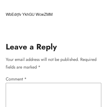
WbEdrjfv YkhGU WcwZMM
Leave a Reply
Your email address will not be published.
Required
fields are marked
*
Comment
*