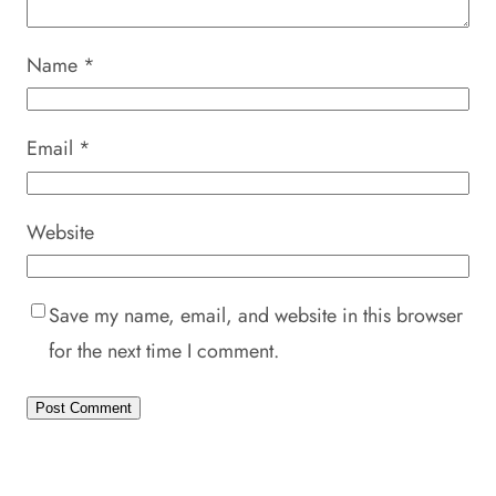
Name
*
Email
*
Website
Save my name, email, and website in this browser
for the next time I comment.