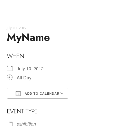
Skip
to
content
July 10, 2012
MyName
WHEN
July 10, 2012
All Day
ADD TO CALENDAR
Download ICS
Google Calendar
EVENT TYPE
exhibition