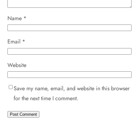
Name
*
Email
*
Website
Save my name, email, and website in this browser
for the next time I comment.