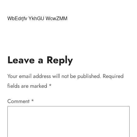
WbEdrjfv YkhGU WcwZMM
Leave a Reply
Your email address will not be published.
Required
fields are marked
*
Comment
*