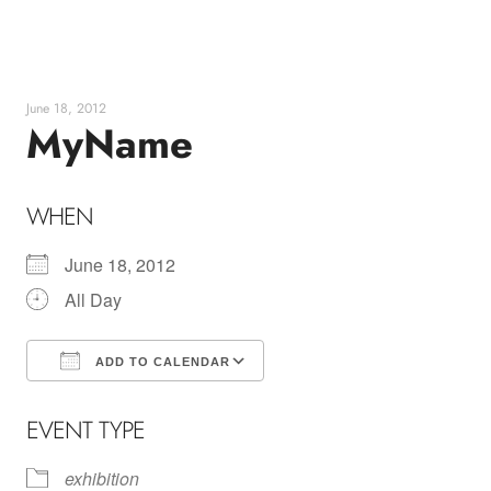
Skip
to
content
June 18, 2012
MyName
WHEN
June 18, 2012
All Day
ADD TO CALENDAR
Download ICS
Google Calendar
EVENT TYPE
exhibition