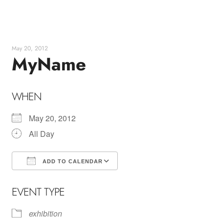
Skip
to
content
May 20, 2012
MyName
WHEN
May 20, 2012
All Day
ADD TO CALENDAR
Download ICS
Google Calendar
EVENT TYPE
exhibition