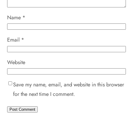
Name
*
Email
*
Website
Save my name, email, and website in this browser
for the next time I comment.