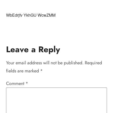
WbEdrjfv YkhGU WcwZMM
Leave a Reply
Your email address will not be published.
Required
fields are marked
*
Comment
*