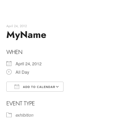
Skip
to
content
April 24, 2012
MyName
WHEN
April 24, 2012
All Day
ADD TO CALENDAR
Download ICS
Google Calendar
EVENT TYPE
exhibition