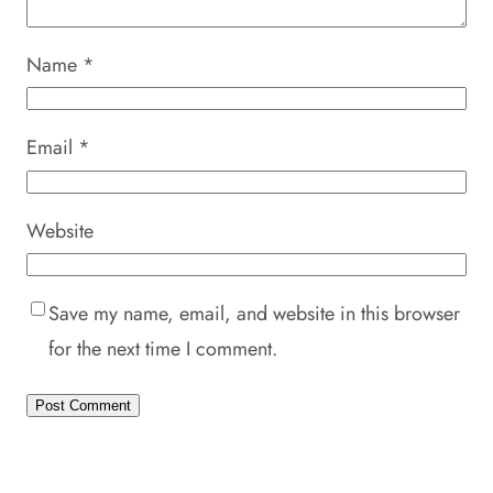
Name
*
Email
*
Website
Save my name, email, and website in this browser
for the next time I comment.