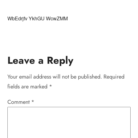
WbEdrjfv YkhGU WcwZMM
Leave a Reply
Your email address will not be published.
Required
fields are marked
*
Comment
*