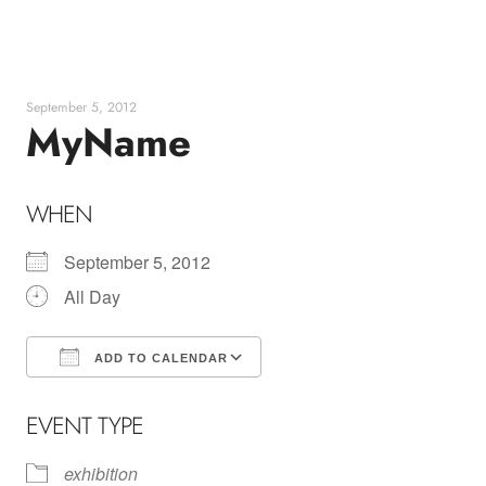
Skip
to
content
September 5, 2012
MyName
WHEN
September 5, 2012
All Day
ADD TO CALENDAR
Download ICS
Google Calendar
EVENT TYPE
exhibition