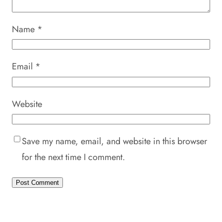
Name
*
Email
*
Website
Save my name, email, and website in this browser
for the next time I comment.