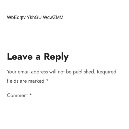
WbEdrjfv YkhGU WcwZMM
Leave a Reply
Your email address will not be published.
Required
fields are marked
*
Comment
*