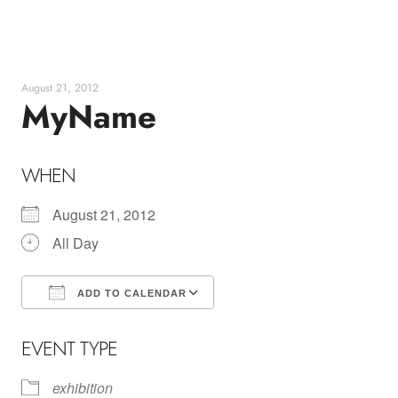
Skip
to
content
August 21, 2012
MyName
WHEN
August 21, 2012
All Day
ADD TO CALENDAR
Download ICS
Google Calendar
EVENT TYPE
exhibition