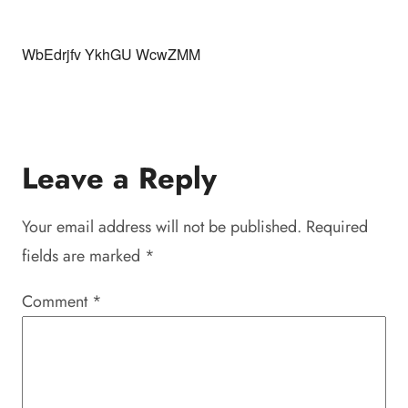
WbEdrjfv YkhGU WcwZMM
Leave a Reply
Your email address will not be published.
Required
fields are marked
*
Comment
*