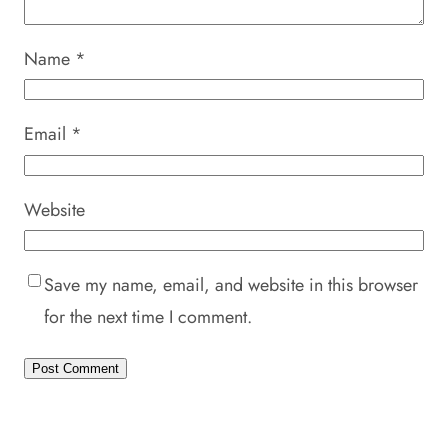
Name
*
Email
*
Website
Save my name, email, and website in this browser
for the next time I comment.