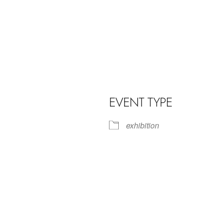
EVENT TYPE
exhibition
iCalendar
Office 365
Outl