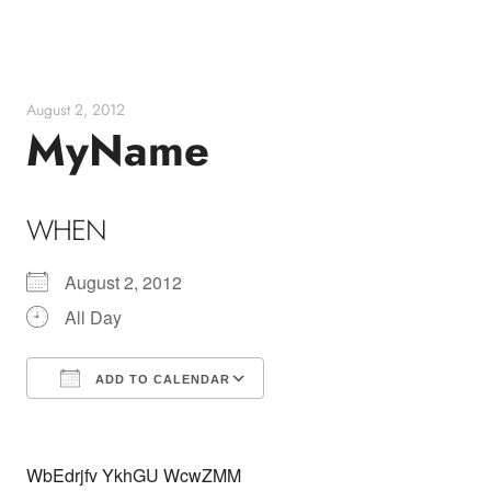
Skip
to
content
August 2, 2012
MyName
WHEN
August 2, 2012
All Day
ADD TO CALENDAR
Download ICS
Google Calendar
WbEdrjfv YkhGU WcwZMM