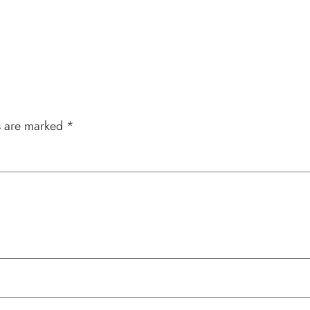
s are marked
*