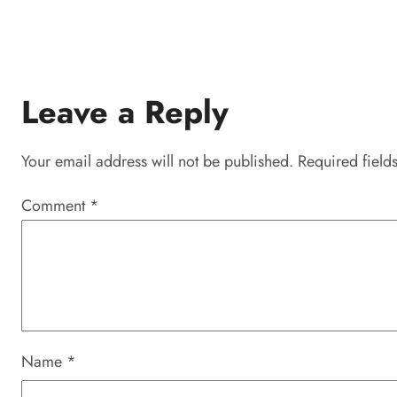
Leave a Reply
Your email address will not be published.
Required field
Comment
*
Name
*