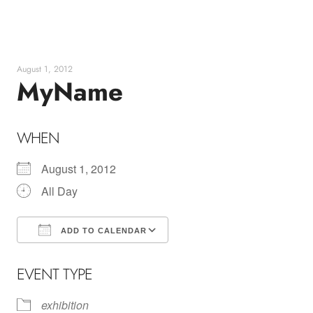
Skip
to
content
August 1, 2012
MyName
WHEN
August 1, 2012
All Day
ADD TO CALENDAR
Download ICS
Google Calendar
EVENT TYPE
exhibition