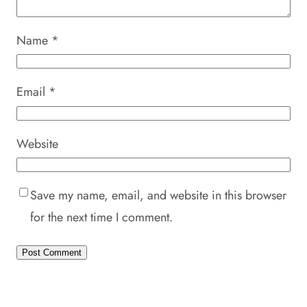
Name
*
Email
*
Website
Save my name, email, and website in this browser
for the next time I comment.