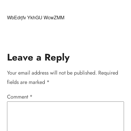
WbEdrjfv YkhGU WcwZMM
Leave a Reply
Your email address will not be published.
Required
fields are marked
*
Comment
*