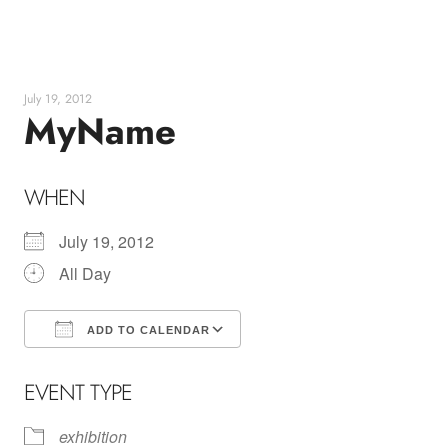
Skip
to
content
July 19, 2012
MyName
WHEN
July 19, 2012
All Day
ADD TO CALENDAR
Download ICS
Google Calendar
EVENT TYPE
exhibition