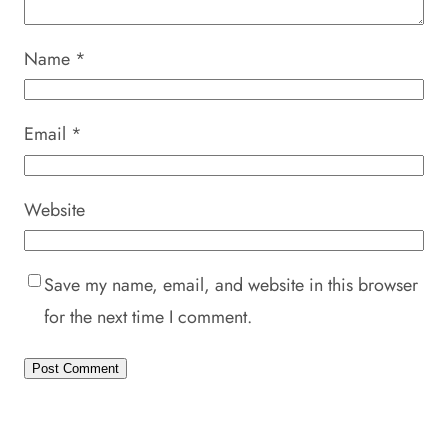
Name
*
Email
*
Website
Save my name, email, and website in this browser
for the next time I comment.