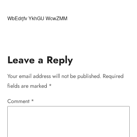
WbEdrjfv YkhGU WcwZMM
Leave a Reply
Your email address will not be published.
Required
fields are marked
*
Comment
*