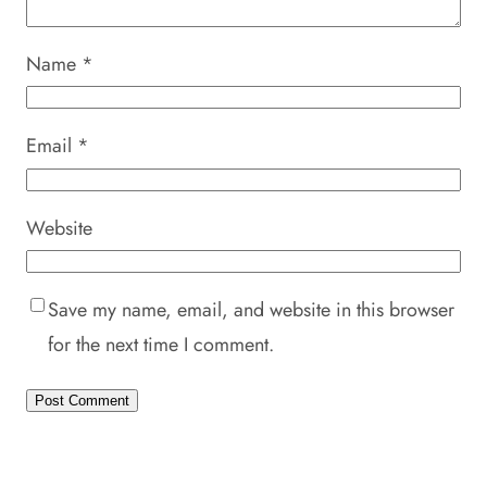
Name
*
Email
*
Website
Save my name, email, and website in this browser
for the next time I comment.