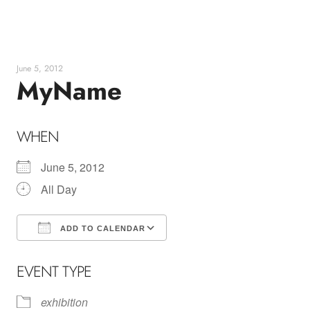
Skip
to
content
June 5, 2012
MyName
WHEN
June 5, 2012
All Day
ADD TO CALENDAR
Download ICS
Google Calendar
EVENT TYPE
exhibition