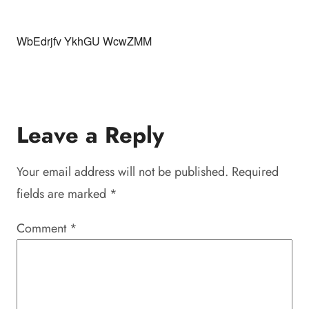
WbEdrjfv YkhGU WcwZMM
Leave a Reply
Your email address will not be published.
Required
fields are marked
*
Comment
*