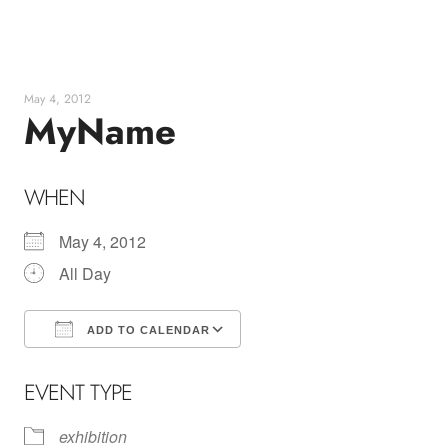
Skip
to
content
May 4, 2012
MyName
WHEN
May 4, 2012
All Day
ADD TO CALENDAR
Download ICS
Google Calendar
EVENT TYPE
exhibition