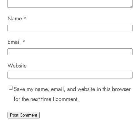
Name
*
Email
*
Website
Save my name, email, and website in this browser
for the next time I comment.