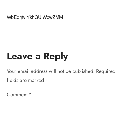
WbEdrjfv YkhGU WcwZMM
Leave a Reply
Your email address will not be published.
Required
fields are marked
*
Comment
*