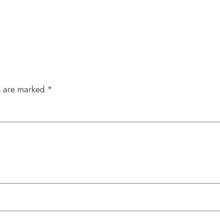
s are marked
*