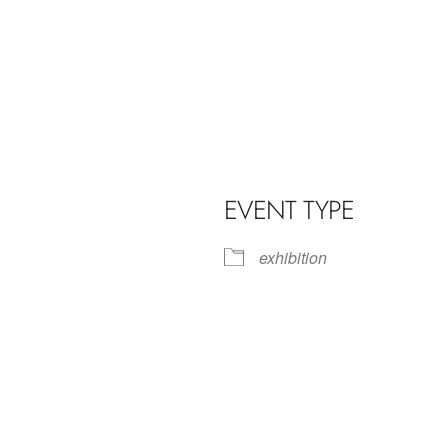
EVENT TYPE
exhibition
iCalendar
Office 365
Outl