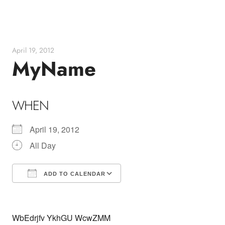
Skip
to
content
April 19, 2012
MyName
WHEN
April 19, 2012
All Day
ADD TO CALENDAR
Download ICS
Google Calendar
WbEdrjfv YkhGU WcwZMM