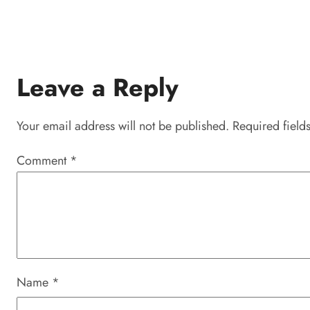
Leave a Reply
Your email address will not be published.
Required field
Comment
*
Name
*