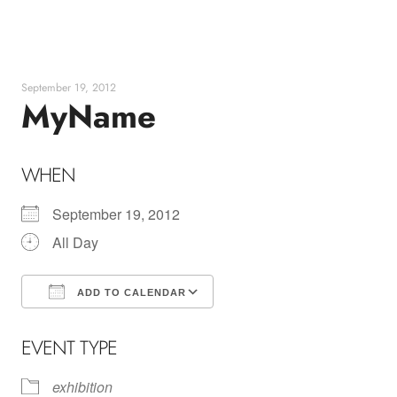
Skip
to
content
September 19, 2012
MyName
WHEN
September 19, 2012
All Day
ADD TO CALENDAR
Download ICS
Google Calendar
EVENT TYPE
exhibition