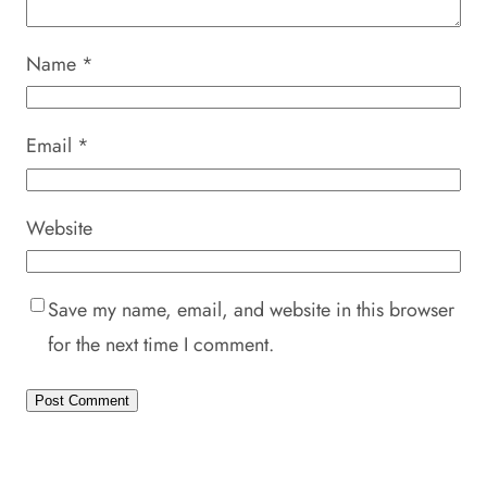
Name
*
Email
*
Website
Save my name, email, and website in this browser
for the next time I comment.