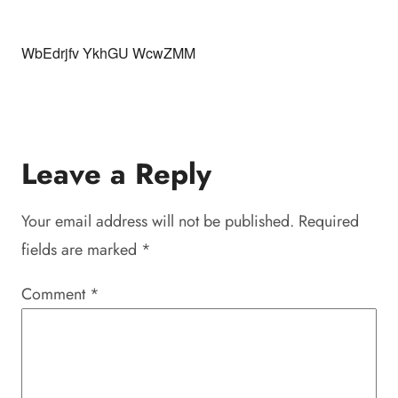
WbEdrjfv YkhGU WcwZMM
Leave a Reply
Your email address will not be published.
Required
fields are marked
*
Comment
*