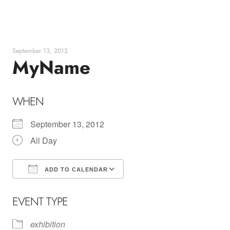
Skip
to
content
September 13, 2012
MyName
WHEN
September 13, 2012
All Day
ADD TO CALENDAR
Download ICS
Google Calendar
EVENT TYPE
exhibition