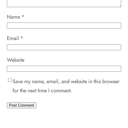
Name
*
Email
*
Website
Save my name, email, and website in this browser
for the next time I comment.