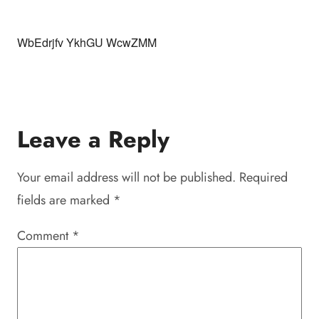
WbEdrjfv YkhGU WcwZMM
Leave a Reply
Your email address will not be published.
Required
fields are marked
*
Comment
*