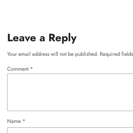
Leave a Reply
Your email address will not be published.
Required field
Comment
*
Name
*