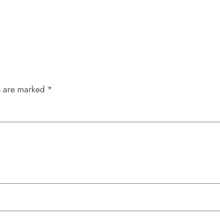
s are marked
*