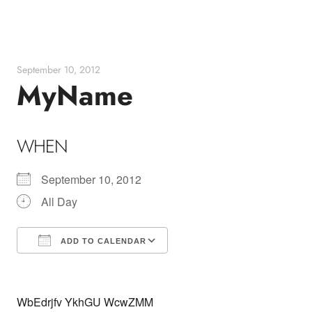
Skip
to
content
September 10, 2012
MyName
WHEN
September 10, 2012
All Day
ADD TO CALENDAR
Download ICS
Google Calendar
WbEdrjfv YkhGU WcwZMM