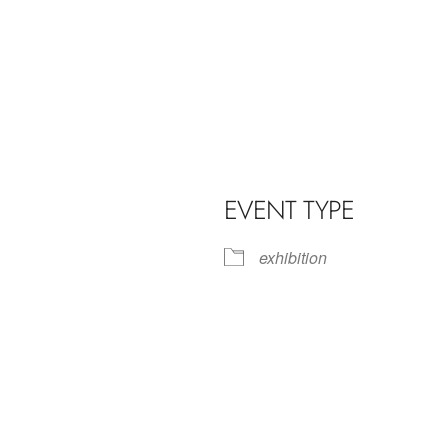
EVENT TYPE
exhibition
iCalendar
Office 365
Outl